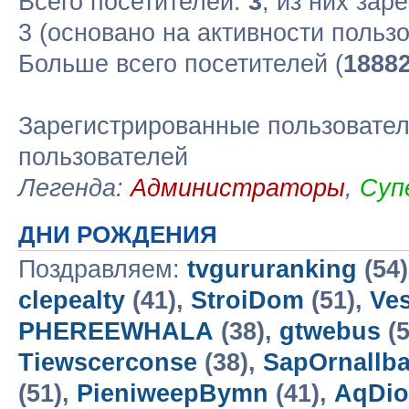
Всего посетителей:
3
, из них зар
3 (основано на активности польз
Больше всего посетителей (
1888
Зарегистрированные пользовател
пользователей
Легенда:
Администраторы
,
Суп
ДНИ РОЖДЕНИЯ
Поздравляем:
tvgururanking
(54
clepealty
(41),
StroiDom
(51),
Ves
PHEREEWHALA
(38),
gtwebus
(5
Tiewscerconse
(38),
SapOrnallba
(51),
PieniweepBymn
(41),
AqDio