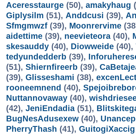
Aceresstaurge
(50),
amakyhaug
(
Giplysilm
(51),
Anddcusi
(39),
An
Sfmgmwzf
(39),
Moonrervime
(38
aidettime
(39),
neevieteora
(40),
skesauddy
(40),
Diowweide
(40),
tedyundedderb
(39),
Inforuheres
(51),
Shiernfireerb
(39),
CaBetaje
(39),
Glisseshami
(38),
excenLec
rooneemnend
(40),
Spejoibrebor
Nuttannovaway
(40),
wishdriese
(42),
JeniEndadia
(51),
Blitskiteg
BugNesAdusexew
(40),
Unancep
PherryThash
(41),
GuitogiXaccig