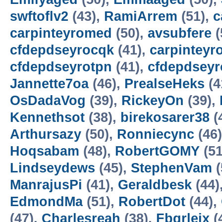
swftoflv2
(43),
RamiArrem
(51),
c
carpinteyromed
(50),
avsubfere
(
cfdepdseyrocqk
(41),
carpinteyr
cfdepdseyrotpn
(41),
cfdepdseyr
Jannette7oa
(46),
PrealseHeks
(4
OsDadaVog
(39),
RickeyOn
(39),
Kennethsot
(38),
birekosarer38
(
Arthursazy
(50),
Ronniecync
(46
Hoqsabam
(48),
RobertGOMY
(51
Lindseydews
(45),
StephenVam
(
ManrajusPi
(41),
Geraldbesk
(44)
EdmondMa
(51),
RobertDot
(44),
(47),
Charlesreah
(38),
Fbqrlejx
(