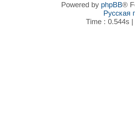
Powered by
phpBB
® F
Русская 
Time : 0.544s |