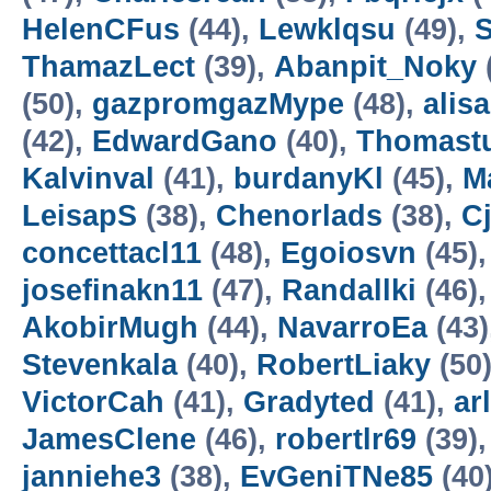
HelenCFus
(44),
Lewklqsu
(49),
S
ThamazLect
(39),
Abanpit_Noky
(50),
gazpromgazMype
(48),
alis
(42),
EdwardGano
(40),
Thomast
Kalvinval
(41),
burdanyKl
(45),
M
LeisapS
(38),
Chenorlads
(38),
C
concettacl11
(48),
Egoiosvn
(45)
josefinakn11
(47),
Randallki
(46)
AkobirMugh
(44),
NavarroEa
(43)
Stevenkala
(40),
RobertLiaky
(50
VictorCah
(41),
Gradyted
(41),
ar
JamesClene
(46),
robertlr69
(39)
janniehe3
(38),
EvGeniTNe85
(40