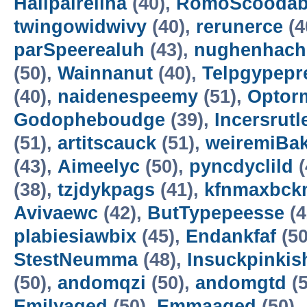
Hallpairelina
(40),
RomoScooda
twingowidwivy
(40),
rerunerce
(4
parSpeerealuh
(43),
nughenhach
(50),
Wainnanut
(40),
Telpgypepr
(40),
naidenespeemy
(51),
Opto
Godopheboudge
(39),
Incersrutl
(51),
artitscauck
(51),
weiremiBa
(43),
Aimeelyc
(50),
pyncdyclild
(
(38),
tzjdykpags
(41),
kfnmaxbck
Avivaewc
(42),
ButTypepeesse
(4
plabiesiawbix
(45),
Endankfaf
(50
StestNeumma
(48),
Insuckpinkis
(50),
andomqzi
(50),
andomgtd
(5
Emilyaged
(50),
Emmaaged
(50),