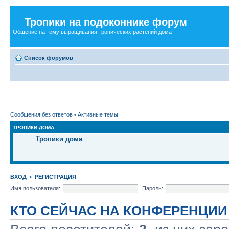
Тропики на подоконнике форум
Общение на тему выращивания тропических растений дома
Список форумов
Сообщения без ответов
•
Активные темы
ТРОПИКИ ДОМА
Тропики дома
ВХОД
•
РЕГИСТРАЦИЯ
Имя пользователя:
Пароль:
КТО СЕЙЧАС НА КОНФЕРЕНЦИИ