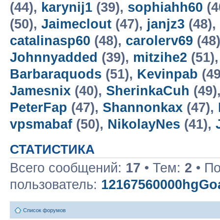
(44),
karynij1
(39),
sophiahh60
(4
(50),
Jaimeclout
(47),
janjz3
(48),
catalinasp60
(48),
carolerv69
(48
Johnnyadded
(39),
mitzihe2
(51)
Barbaraquods
(51),
Kevinpab
(49
Jamesnix
(40),
SherinkaCuh
(49)
PeterFap
(47),
Shannonkax
(47),
vpsmabaf
(50),
NikolayNes
(41),
СТАТИСТИКА
Всего сообщений:
17
• Тем:
2
• П
пользователь:
12167560000hgGoa
Список форумов