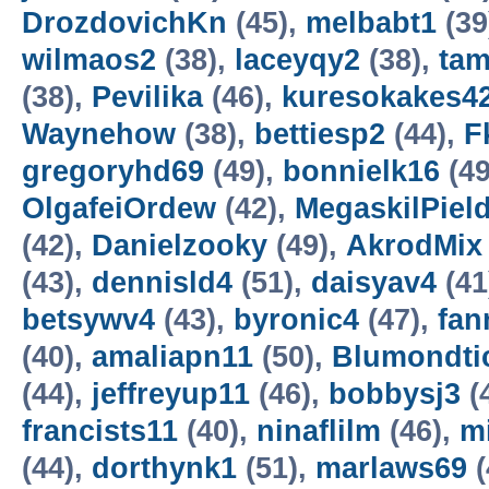
DrozdovichKn
(45),
melbabt1
(39
wilmaos2
(38),
laceyqy2
(38),
ta
(38),
Pevilika
(46),
kuresokakes4
Waynehow
(38),
bettiesp2
(44),
F
gregoryhd69
(49),
bonnielk16
(49
OlgafeiOrdew
(42),
MegaskilPiel
(42),
Danielzooky
(49),
AkrodMix
(43),
dennisld4
(51),
daisyav4
(41
betsywv4
(43),
byronic4
(47),
fan
(40),
amaliapn11
(50),
Blumondti
(44),
jeffreyup11
(46),
bobbysj3
(
francists11
(40),
ninaflilm
(46),
m
(44),
dorthynk1
(51),
marlaws69
(