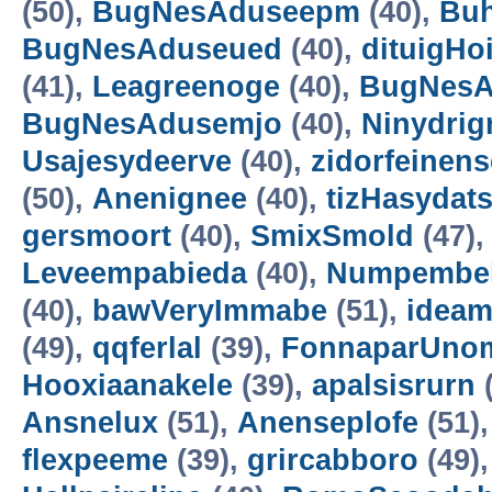
(50),
BugNesAduseepm
(40),
Buh
BugNesAduseued
(40),
dituigHo
(41),
Leagreenoge
(40),
BugNesA
BugNesAdusemjo
(40),
Ninydrig
Usajesydeerve
(40),
zidorfeinens
(50),
Anenignee
(40),
tizHasydat
gersmoort
(40),
SmixSmold
(47)
Leveempabieda
(40),
Numpembe
(40),
bawVeryImmabe
(51),
idea
(49),
qqferlal
(39),
FonnaparUno
Hooxiaanakele
(39),
apalsisrurn
(
Ansnelux
(51),
Anenseplofe
(51)
flexpeeme
(39),
grircabboro
(49)